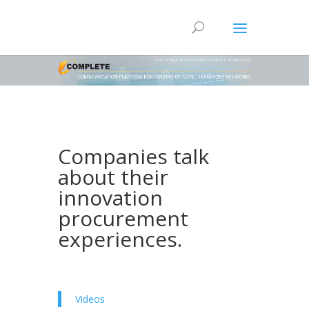
Companies talk
about their
innovation
procurement
experiences.
Videos