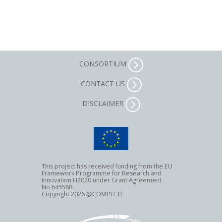
CONSORTIUM
CONTACT US
DISCLAIMER
This project has received funding from the EU
Framework Programme for Research and
Innovation H2020 under Grant Agreement
No 645568.
Copyright 2026 @COMPLETE